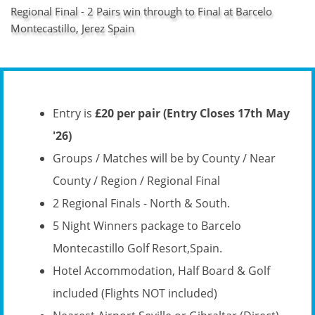
Regional Final - 2 Pairs win through to Final at Barcelo
Montecastillo, Jerez Spain
Entry is
£20 per pair (Entry Closes 17th May
'26)
Groups / Matches will be by County / Near
County / Region / Regional Final
2 Regional Finals - North & South.
5 Night Winners package to Barcelo
Montecastillo Golf Resort,Spain.
Hotel Accommodation, Half Board & Golf
included (Flights NOT included)