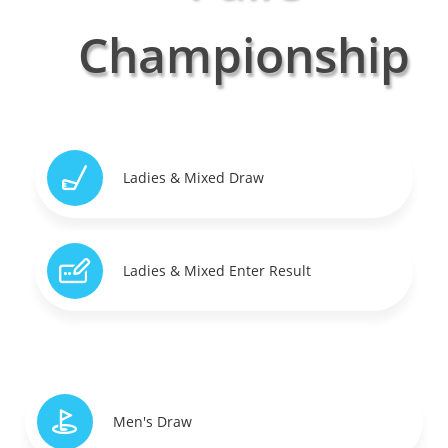
Championship
Ladies & Mixed Draw
Ladies & Mixed Enter Result
Men's Draw