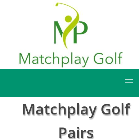
Matchplay Golf
Pairs