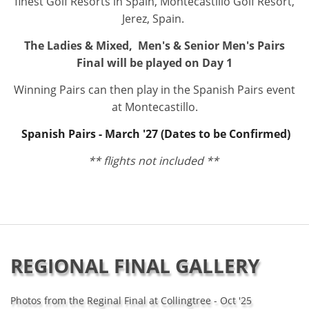
finest Golf Resorts in Spain, Montecastillo Golf Resort,
Jerez, Spain.
The Ladies & Mixed, Men's & Senior Men's Pairs
Final will be played on Day 1
Winning Pairs can then play in the Spanish Pairs event
at Montecastillo.
Spanish Pairs - March '27 (Dates to be Confirmed)
** flights not included **
REGIONAL FINAL GALLERY
Photos from the Reginal Final at Collingtree - Oct '25