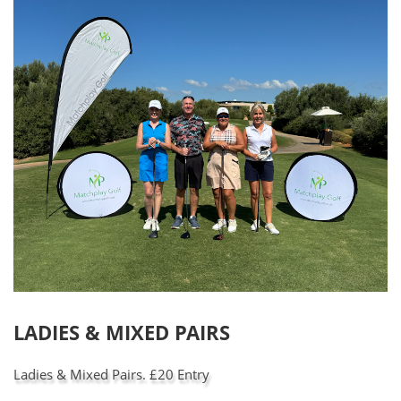
LADIES & MIXED PAIRS
Ladies & Mixed Pairs. £20 Entry