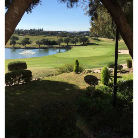
MONTECASTILLO