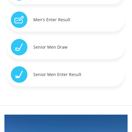
Men's Enter Result
Senior Men Draw
Senior Men Enter Result