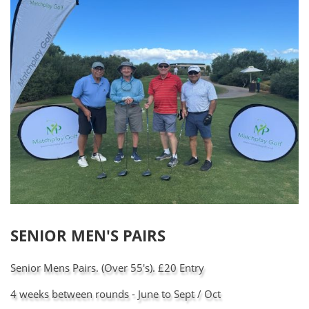
SENIOR MEN'S PAIRS
Senior Mens Pairs. (Over 55's). £20 Entry
4 weeks between rounds - June to Sept / Oct