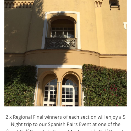
2 x Regional Final winners of each section will enjoy a 5
Night trip to our Spanish Pairs Event at one of the