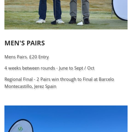
MEN'S PAIRS
Mens Pairs. £20 Entry
4 weeks between rounds - June to Sept / Oct
Regional Final - 2 Pairs win through to Final at Barcelo
Montecastillo, Jerez Spain