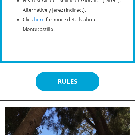
Nearest Airport Seville or Gibraltar (Direct).
Alternatively Jerez (Indirect).
Click
here
for more details about
Montecastillo.
RULES