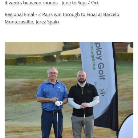
4 weeks between rounds - June to Sept / Oct
Regional Final - 2 Pairs win through to Final at Barcelo
Montecastillo, Jerez Spain