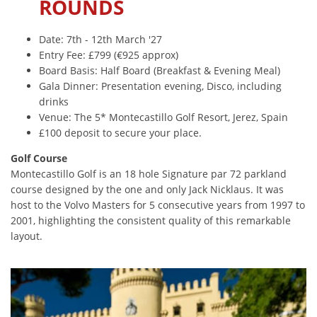
ROUNDS
Date: 7th - 12th March '27
Entry Fee: £799 (€925 approx)
Board Basis: Half Board (Breakfast & Evening Meal)
Gala Dinner: Presentation evening, Disco, including
drinks
Venue: The 5* Montecastillo Golf Resort, Jerez, Spain
£100 deposit to secure your place.
Golf Course
Montecastillo Golf is an 18 hole Signature par 72 parkland
course designed by the one and only Jack Nicklaus. It was
host to the Volvo Masters for 5 consecutive years from 1997 to
2001, highlighting the consistent quality of this remarkable
layout.