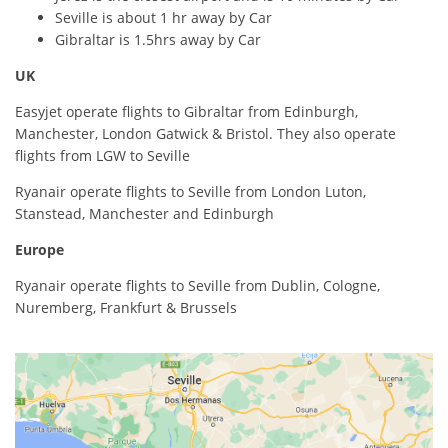
Seville is about 1 hr away by Car
Gibraltar is 1.5hrs away by Car
UK
Easyjet operate flights to Gibraltar from Edinburgh,
Manchester, London Gatwick & Bristol. They also operate
flights from LGW to Seville
Ryanair operate flights to Seville from London Luton,
Stanstead, Manchester and Edinburgh
Europe
Ryanair operate flights to Seville from Dublin, Cologne,
Nuremberg, Frankfurt & Brussels