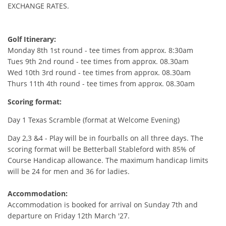
EXCHANGE RATES.
Golf Itinerary:
Monday 8th 1st round - tee times from approx. 8:30am
Tues 9th 2nd round - tee times from approx. 08.30am
Wed 10th 3rd round - tee times from approx. 08.30am
Thurs 11th 4th round - tee times from approx. 08.30am
Scoring format:
Day 1 Texas Scramble (format at Welcome Evening)
Day 2,3 &4 - Play will be in fourballs on all three days. The
scoring format will be Betterball Stableford with 85% of
Course Handicap allowance. The maximum handicap limits
will be 24 for men and 36 for ladies.
Accommodation:
Accommodation is booked for arrival on Sunday 7th and
departure on Friday 12th March '27.