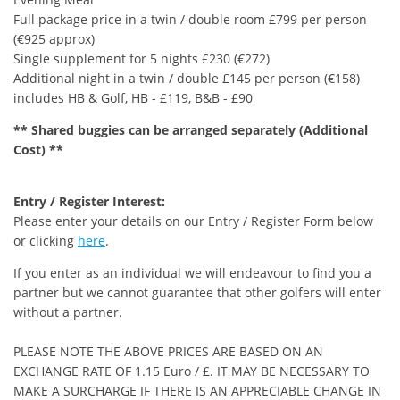
Full package price in a twin / double room £799 per person
(€925 approx)
Single supplement for 5 nights £230 (€272)
Additional night in a twin / double £145 per person (€158)
includes HB & Golf, HB - £119, B&B - £90
** Shared buggies can be arranged separately (Additional
Cost) **
Entry / Register Interest:
Please enter your details on our Entry / Register Form below
or clicking
here
.
If you enter as an individual we will endeavour to find you a
partner but we cannot guarantee that other golfers will enter
without a partner.
PLEASE NOTE THE ABOVE PRICES ARE BASED ON AN
EXCHANGE RATE OF 1.15 Euro / £. IT MAY BE NECESSARY TO
MAKE A SURCHARGE IF THERE IS AN APPRECIABLE CHANGE IN