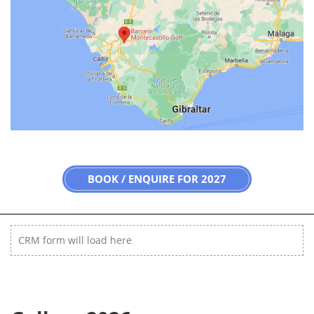
BOOK / ENQUIRE FOR 2027
CRM form will load here