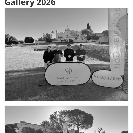
Gallery 2026