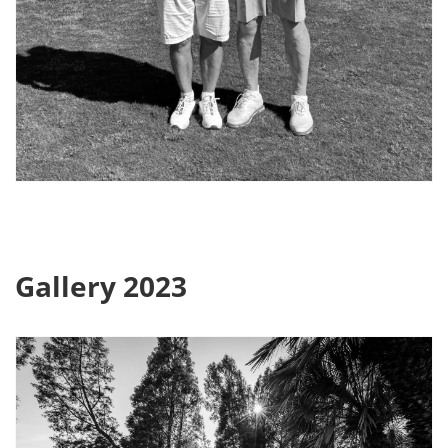
Gallery 2023