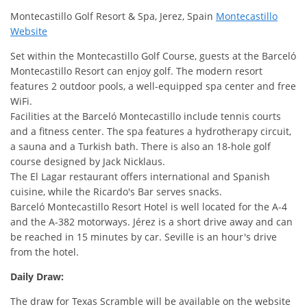
Montecastillo Golf Resort & Spa, Jerez, Spain
Montecastillo
Website
Set within the Montecastillo Golf Course, guests at the Barceló
Montecastillo Resort can enjoy golf. The modern resort
features 2 outdoor pools, a well-equipped spa center and free
WiFi.
Facilities at the Barceló Montecastillo include tennis courts
and a fitness center. The spa features a hydrotherapy circuit,
a sauna and a Turkish bath. There is also an 18-hole golf
course designed by Jack Nicklaus.
The El Lagar restaurant offers international and Spanish
cuisine, while the Ricardo's Bar serves snacks.
Barceló Montecastillo Resort Hotel is well located for the A-4
and the A-382 motorways. Jérez is a short drive away and can
be reached in 15 minutes by car. Seville is an hour's drive
from the hotel.
Daily Draw:
The draw for Texas Scramble will be available on the website