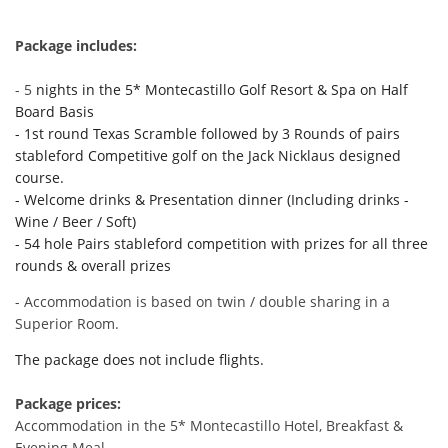
Package includes:
- 5
nights in the 5* Montecastillo Golf Resort & Spa on Half
Board Basis
- 1st round Texas Scramble followed by 3 Rounds of pairs
stableford Competitive golf on the Jack Nicklaus designed
course.
- Welcome drinks & Presentation dinner (Including drinks -
Wine / Beer / Soft)
- 54 hole Pairs stableford competition with prizes for all three
rounds & overall prizes
- Accommodation is based on twin / double sharing in a
Superior Room.
The package does
not
include flights.
Package prices:
Accommodation in the 5* Montecastillo Hotel, Breakfast &
Evening Meal