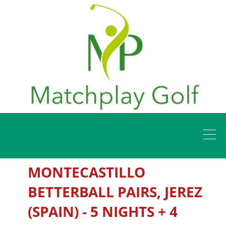
MONTECASTILLO
BETTERBALL PAIRS, JEREZ
(SPAIN) - 5 NIGHTS + 4