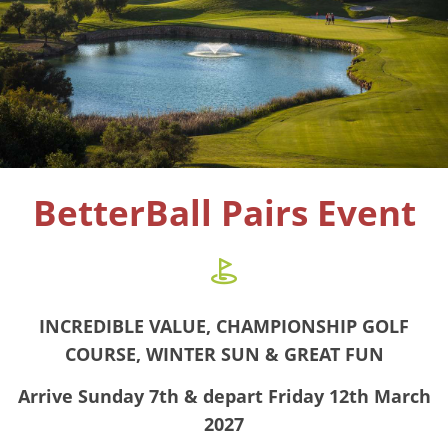
BetterBall Pairs Event
INCREDIBLE VALUE, CHAMPIONSHIP GOLF
COURSE, WINTER SUN & GREAT FUN
Arrive Sunday 7th & depart Friday 12th March
2027