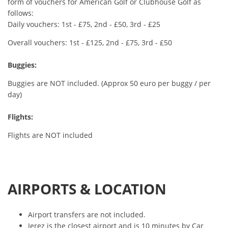
form of vouchers for American Golf or Clubhouse Golf as
follows:
Daily vouchers: 1st - £75, 2nd - £50, 3rd - £25
Overall vouchers: 1st - £125, 2nd - £75, 3rd - £50
Buggies:
Buggies are NOT included. (Approx 50 euro per buggy / per
day)
Flights:
Flights are NOT included
AIRPORTS & LOCATION
Airport transfers are not included.
Jerez is the closest airport and is 10 minutes by Car