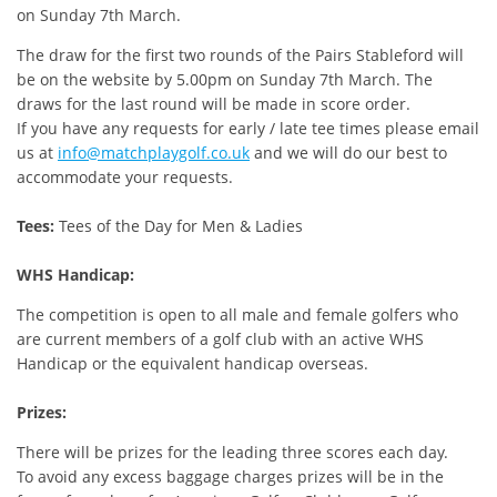
on Sunday 7th March.
The draw for the first two rounds of the Pairs Stableford will
be on the website by 5.00pm on Sunday 7th March. The
draws for the last round will be made in score order.
If you have any requests for early / late tee times please email
us at
info@matchplaygolf.co.uk
and we will do our best to
accommodate your requests.
Tees:
Tees of the Day for Men & Ladies
WHS Handicap:
The competition is open to all male and female golfers who
are current members of a golf club with an active WHS
Handicap or the equivalent handicap overseas.
Prizes:
There will be prizes for the leading three scores each day.
To avoid any excess baggage charges prizes will be in the